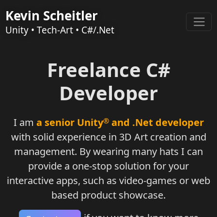
Kevin Scheitler
Unity • Tech-Art • C#/.Net
Freelance C#
Developer
I am
a senior Unity
®
and .Net developer
with solid experience in 3D Art creation and
management.
By wearing many hats I can
provide
a one-stop solution for your
interactive apps,
such as video-games or web
based product showcase.