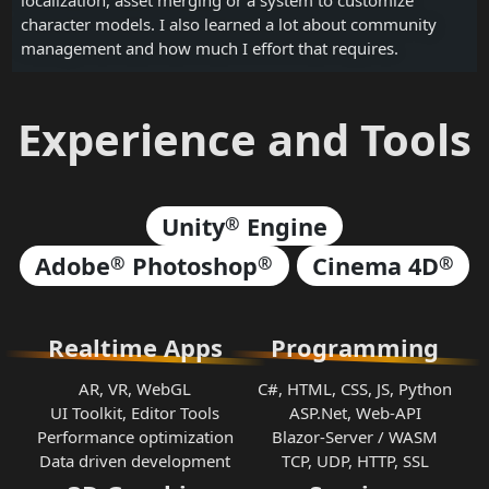
character models. I also learned a lot about community
management and how much I effort that requires.
Experience and Tools
Unity
Engine
®
Adobe
Photoshop
Cinema 4D
®
®
®
Realtime Apps
Programming
AR, VR, WebGL
C#, HTML, CSS, JS, Python
UI Toolkit, Editor Tools
ASP.Net, Web-API
Performance optimization
Blazor-Server / WASM
Data driven development
TCP, UDP, HTTP, SSL