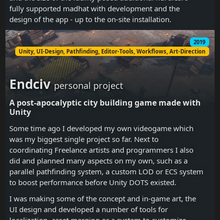
fully supported madhat with development and the
design of the app - up to the on-site installation.
2019
Unity, UI-Design, Pathfinding, Editor-Tools, Workflows, Art-Direction
Endciv
personal project
A post-apocalyptic city building game made with
Unity
Some time ago I developed my own videogame which
was my biggest single project so far. Next to
coordinating Freelance artists and programmers I also
did and planned many aspects on my own, such as a
parallel pathfinding system, a custom LOD or ECS system
to boost performance before Unity DOTS existed.
I was making some of the concept and in-game art, the
UI design and developed a number of tools for
localization, asset merging or a system to customize