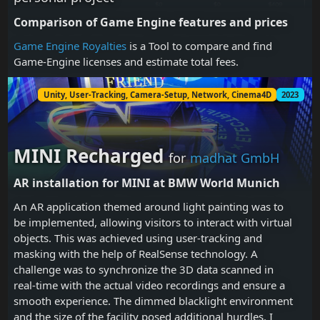
Comparison of Game Engine features and prices
Game Engine Royalties
is a Tool to compare and find
Game-Engine licenses and estimate total fees.
Unity, User-Tracking, Camera-Setup, Network, Cinema4D
2023
MINI Recharged
for
madhat GmbH
AR installation for MINI at BMW World Munich
An AR application themed around light painting was to
be implemented, allowing visitors to interact with virtual
objects. This was achieved using user-tracking and
masking with the help of RealSense technology. A
challenge was to synchronize the 3D data scanned in
real-time with the actual video recordings and ensure a
smooth experience. The dimmed blacklight environment
and the size of the facility posed additional hurdles. I