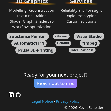
3D Graphics
Services
Modelling, Reconstruction
Reliability and Foresight
Texturing, Baking
Rapid Prototyping
Shader Graph, ShaderLab
Custom solutions
Workflow optimization
Substance Painter
VisualStudio
xNormal
Automatic1111
ffmpeg
Houdini
Prusa 3D-Printing
Intel RealSense
Ready for your next project?
Reach out to me.
Legal Notice
-
Privacy Policy
© 2026 Kevin Scheitler