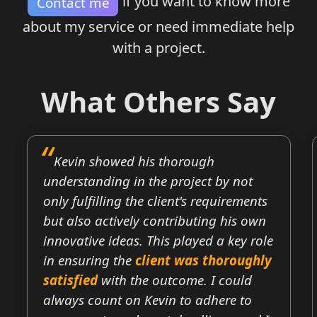
if you want to know more
Contact me
about my service or need immediate help
with a project.
What Others Say
Kevin showed his thorough
understanding in the project by not
only fulfilling the client's requirements
but also actively contributing his own
innovative ideas. This played a key role
in ensuring the
client was thoroughly
satisfied
with the outcome. I could
always count on Kevin to adhere to