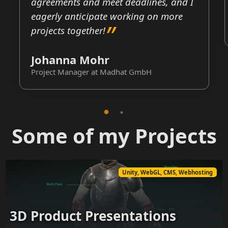
agreements and meet deadlines, and I
eagerly anticipate working on more
projects together!
Johanna Mohr
Project Manager at Madhat GmbH
Some of my Projects
Unity, WebGL, CMS, Webhosting
3D Product Presentations