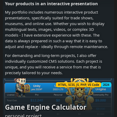
Your products in an interactive presentation
My portfolio includes numerous interactive product
presentations, specifically suited for trade shows,
museums, and online use. Whether you wish to display
multilingual texts, images, videos, or complex 3D
models - I have extensive experience with these. The
data is always prepared in such a way that it is easy to
adjust and replace - ideally through remote maintenance.
For demanding and long-term projects, I also offer
individually customized CMS solutions. Each project is
unique, and you will receive a service from me that is
precisely tailored to your needs.
HTML, SCSS, JS, PHP, VS Code
2024
Game Engine Calculator
personal project